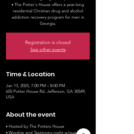
▪ The Potter's House offers a year-long
residential Christian drug and alcohol
addiction recovery program for men in
Georgia.
Registration is closed
See other events
Time & Location
Jan 13, 2025, 7:00 PM – 8:00 PM
655 Potter House Rd, Jefferson, GA 30549,
USA
About the event
▪ Hosted by The Potters House
▪ Worship and Testimony night w/guest 