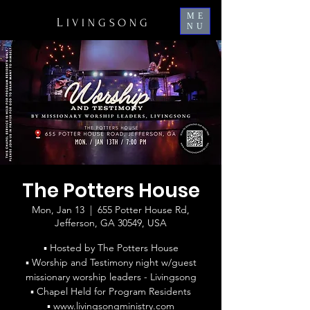
ME
L
IVINGSONG
NU
The Potters House
Mon, Jan 13
  |  
655 Potter House Rd,
Jefferson, GA 30549, USA
▪ Hosted by The Potters House
▪ Worship and Testimony night w/guest
missionary worship leaders - Livingsong
▪ Chapel Held for Program Residents
▪ www.livingsongministry.com