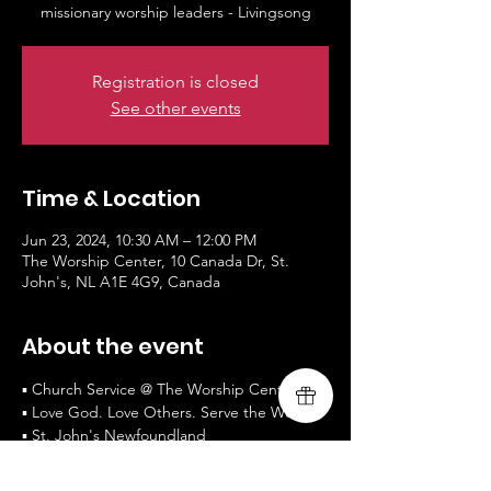
missionary worship leaders - Livingsong
Registration is closed
See other events
Time & Location
Jun 23, 2024, 10:30 AM – 12:00 PM
The Worship Center, 10 Canada Dr, St.
John's, NL A1E 4G9, Canada
About the event
▪ Church Service @ The Worship Centre
▪ Love God. Love Others. Serve the World.
▪ St. John's Newfoundland
▪ Worship and Testimony by guest 
missionary worship leaders - Livingsong