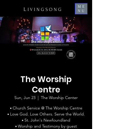
ME
L
IVINGSONG
NU
The Worship
Centre
Sun, Jun 23
  |  
The Worship Center
▪ Church Service @ The Worship Centre
▪ Love God. Love Others. Serve the World.
▪ St. John's Newfoundland
▪ Worship and Testimony by guest