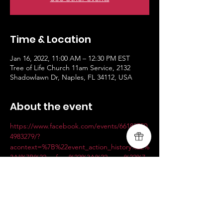
Time & Location
Jan 16, 2022, 11:00 AM – 12:30 PM EST
Tree of Life Church 11am Service, 2132
Shadowlawn Dr, Naples, FL 34112, USA
About the event
https://www.facebook.com/events/66183750
4983279/?
acontext=%7B%22event_action_history%22%
3A[%7B%22surface%22%3A%22page%22%7
D]%7D