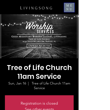
ME
L
IVINGSONG
NU
Tree of Life Church
11am Service
Sun, Jan 16
  |  
Tree of Life Church 11am
Service
Registration is closed
See other events