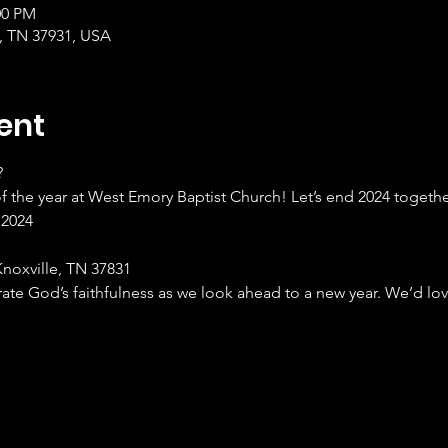
00 PM
, TN 37931, USA
ent
?
of the year at West Emory Baptist Church! Let’s end 2024 togethe
 2024
noxville, TN 37831
te God’s faithfulness as we look ahead to a new year. We’d lov