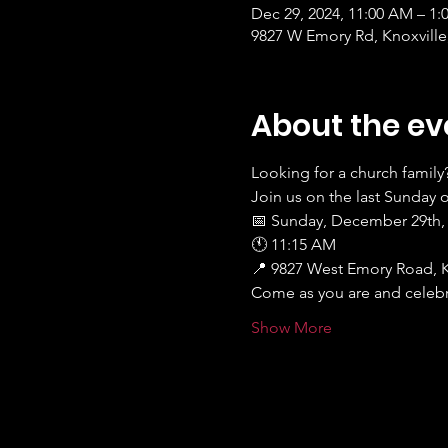
Dec 29, 2024, 11:00 AM – 1:
9827 W Emory Rd, Knoxville
About the ev
Looking for a church family
Join us on the last Sunday 
📅 Sunday, December 29th,
🕚 11:15 AM
📍 9827 West Emory Road, K
Come as you are and celebra
Show More