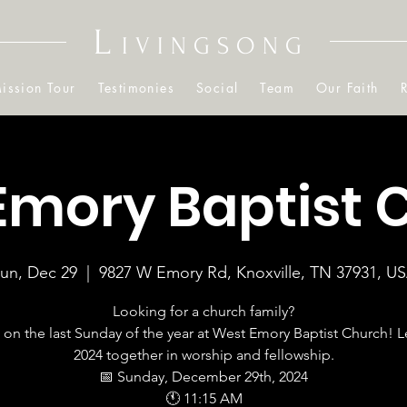
L
IVINGSONG
ission Tour
Testimonies
Social
Team
Our Faith
Emory Baptist 
un, Dec 29
  |  
9827 W Emory Rd, Knoxville, TN 37931, U
Looking for a church family?
 on the last Sunday of the year at West Emory Baptist Church! L
2024 together in worship and fellowship.
📅 Sunday, December 29th, 2024
🕚 11:15 AM