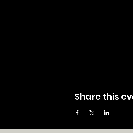
Share this ev