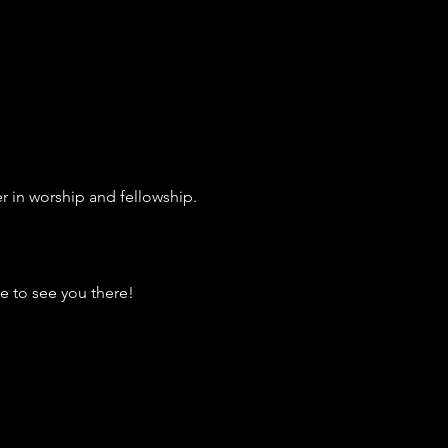
r in worship and fellowship.
e to see you there!