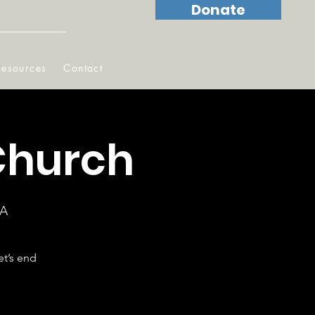
Donate
Resources
Contact
Church
SA
et’s end