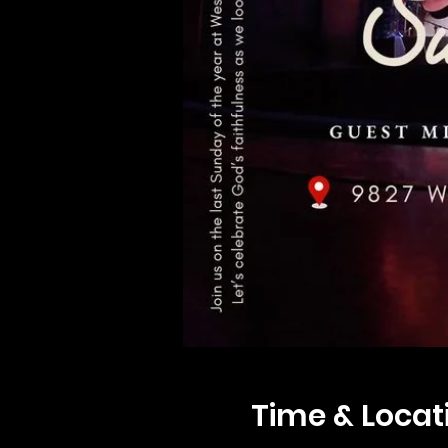
Time & Locat