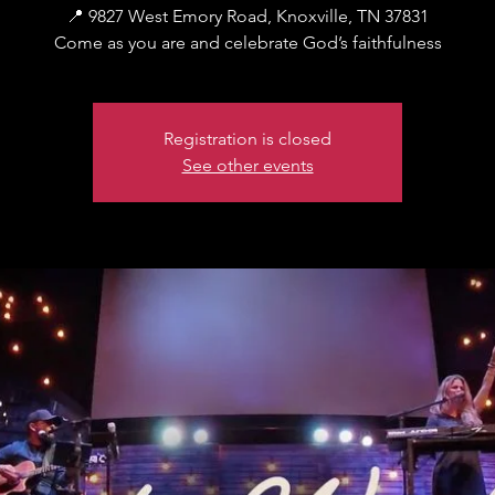
📍 9827 West Emory Road, Knoxville, TN 37831
Come as you are and celebrate God’s faithfulness
Registration is closed
See other events