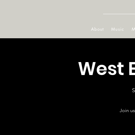
About
Music
M
West 
S
Join us