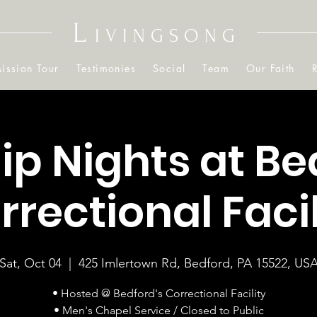
L
IVINGSONG
ission Tour
Testimonies
Social
Team
Our Faith
p Nights at Be
rrectional Facil
Sat, Oct 04
  |  
425 Imlertown Rd, Bedford, PA 15522, US
• Hosted @ Bedford's Correctional Facility
• Men's Chapel Service / Closed to Public