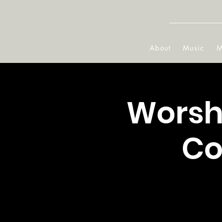
About
Music
M
Worshi
Co