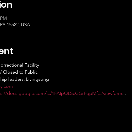
ion
0 PM
 PA 15522, USA
ent
orrectional Facility
e / Closed to Public
rship leaders, Livingsong
ry.com
ps://docs.google.com/.../1FAIpQLScGGrPqpMf.../viewform
...  