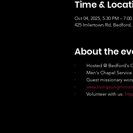
Time & Locat
Oct 04, 2025, 5:30 PM – 7:0
425 Imlertown Rd, Bedford,
About the ev
·         Hosted @ Bedford's C
·         Men's Chapel Servic
·         Guest missionary wo
·         
www.livingsongminist
·         Volunteer with us: 
htt