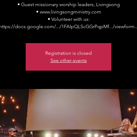
• Guest missionary worship leaders, Livingsong
• www.livingsongministry.com
• Volunteer with us:
Registration is closed
See other events