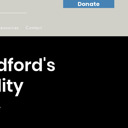
Donate
Resources
Contact
dford's
ity
A