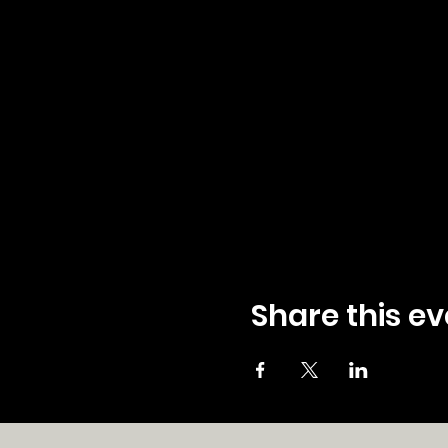
Share this ev