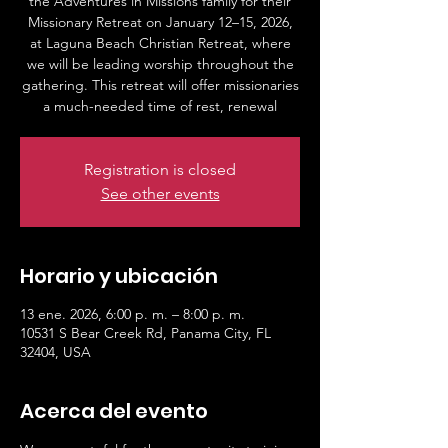
the Adventures in Missions family for their
Missionary Retreat on January 12–15, 2026,
at Laguna Beach Christian Retreat, where
we will be leading worship throughout the
gathering. This retreat will offer missionaries
a much-needed time of rest, renewal
Registration is closed
See other events
Horario y ubicación
13 ene. 2026, 6:00 p. m. – 8:00 p. m.
10531 S Bear Creek Rd, Panama City, FL
32404, USA
Acerca del evento