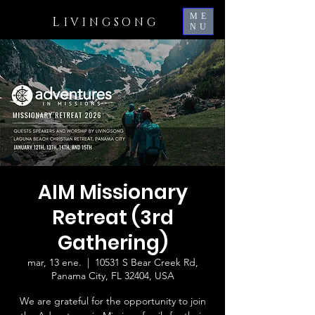
ME
L
IVINGSONG
NU
AIM Missionary
Retreat (​3rd
Gathering)
mar, 13 ene.
  |  
10531 S Bear Creek Rd,
Panama City, FL 32404, USA
We are grateful for the opportunity to join