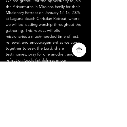
We are grateful for the opportunity to join 
the Adventures in Missions family for their 
Missionary Retreat on January 12–15, 2026, 
at Laguna Beach Christian Retreat, where 
we will be leading worship throughout the 
gathering. This retreat will offer 
missionaries a much-needed time of rest, 
renewal, and encouragement as we come 
together to seek the Lord, share 
testimonies, pray for one another, and 
reflect on God’s faithfulness in our 
ministries. We look forward to lifting our 
voices with our AIM brothers and sisters 
and trusting that God will use these days to 
refresh hearts, strengthen unity, and ignite 
fresh vision for the work ahead.
www.livingsongministry.com
www.adventures.org