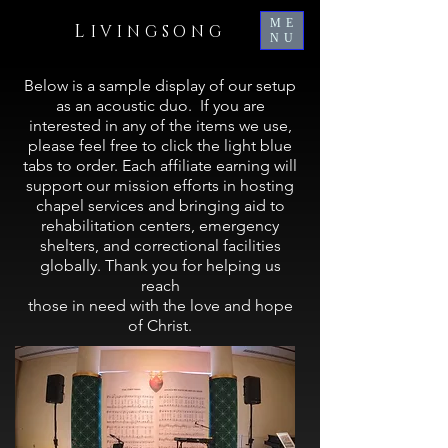
ME
L
IVINGSONG
NU
Below is a sample display of our setup
as an acoustic duo. If you are
interested in any of the items we use,
please feel free to click the light blue
tabs to order. Each affiliate earning will
support our mission efforts in hosting
chapel services and bringing aid to
rehabilitation centers, emergency
shelters, and correctional facilities
globally.
Thank you for helping us
reach
those in need with the love and hope
of Christ.