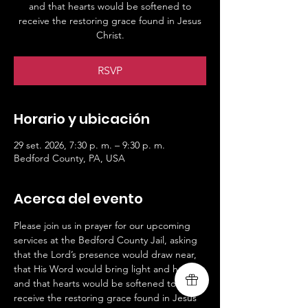
and that hearts would be softened to
receive the restoring grace found in Jesus
Christ.
RSVP
Horario y ubicación
29 set. 2026, 7:30 p. m. – 9:30 p. m.
Bedford County, PA, USA
Acerca del evento
Please join us in prayer for our upcoming 
services at the Bedford County Jail, asking 
that the Lord’s presence would draw near, 
that His Word would bring light and hope, 
and that hearts would be softened to 
receive the restoring grace found in Jesus 