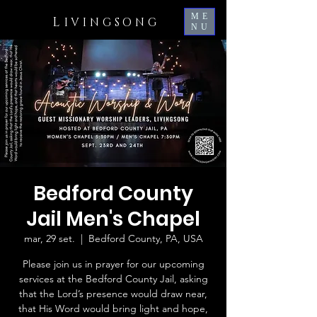
ME
L
IVINGSONG
NU
Bedford County
Jail Men's Chapel
mar, 29 set.
  |  
Bedford County, PA, USA
Please join us in prayer for our upcoming
services at the Bedford County Jail, asking
that the Lord’s presence would draw near,
that His Word would bring light and hope,