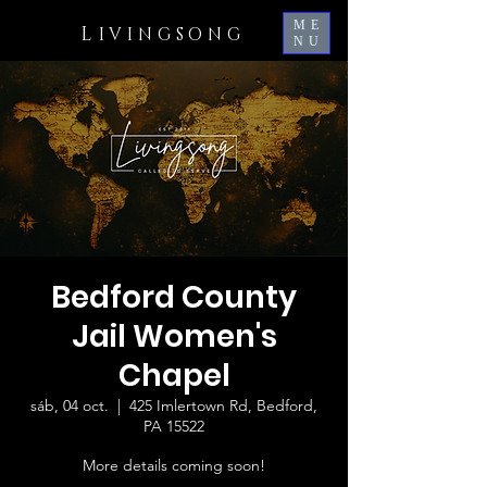
ME
L
IVINGSONG
NU
Bedford County
Jail Women's
Chapel
sáb, 04 oct.
  |  
425 Imlertown Rd, Bedford,
PA 15522
More details coming soon!