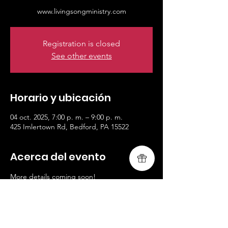
www.livingsongministry.com
Registration is closed
See other events
Horario y ubicación
04 oct. 2025, 7:00 p. m. – 9:00 p. m.
425 Imlertown Rd, Bedford, PA 15522
Acerca del evento
More details coming soon!
www.livingsongministry.com