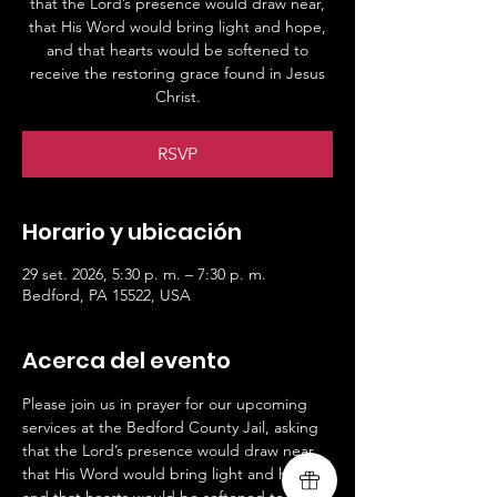
that the Lord’s presence would draw near,
that His Word would bring light and hope,
and that hearts would be softened to
receive the restoring grace found in Jesus
Christ.
RSVP
Horario y ubicación
29 set. 2026, 5:30 p. m. – 7:30 p. m.
Bedford, PA 15522, USA
Acerca del evento
Please join us in prayer for our upcoming 
services at the Bedford County Jail, asking 
that the Lord’s presence would draw near, 
that His Word would bring light and hope, 