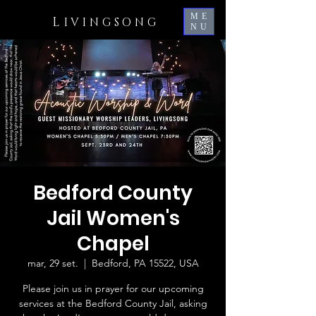
ME
L
IVINGSONG
NU
Bedford County
Jail Women's
Chapel
mar, 29 set.
  |  
Bedford, PA 15522, USA
Please join us in prayer for our upcoming
services at the Bedford County Jail, asking