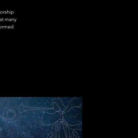
Worship
hat many
sformed