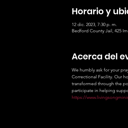
Horario y ub
12 dic. 2023, 7:30 p. m.
Bedford County Jail, 425 I
Acerca del e
We humbly ask for your pray
Correctional Facility. Our h
transformed through the powe
participate in helping suppo
https://www.livingsongmini