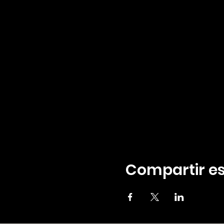
Compartir es