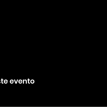
te evento