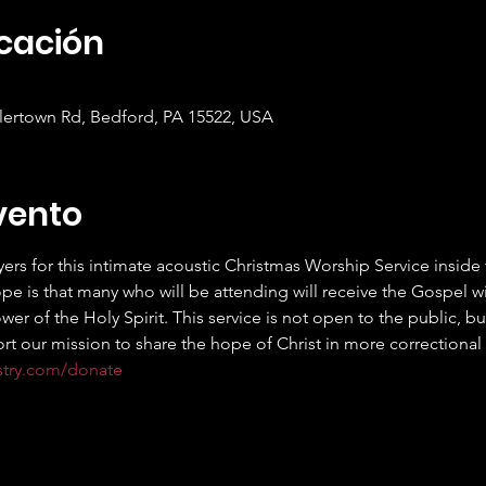
icación
mlertown Rd, Bedford, PA 15522, USA
vento
ers for this intimate acoustic Christmas Worship Service insid
ope is that many who will be attending will receive the Gospel wi
r of the Holy Spirit. This service is not open to the public, but
rt our mission to share the hope of Christ in more correctional fa
stry.com/donate