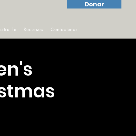
Donar
stra Fe
Recursos
Contactenos
en's
istmas