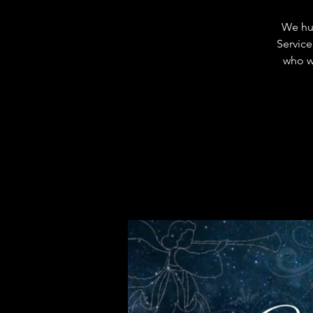
We hum
Service
who wi