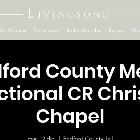
L
IVINGSONG
 De Misones
Testiminios
Redes Sociales
Equipo
Nue
ford County M
ctional CR Chr
Chapel
mar, 12 dic.
  |  
Bedford County Jail