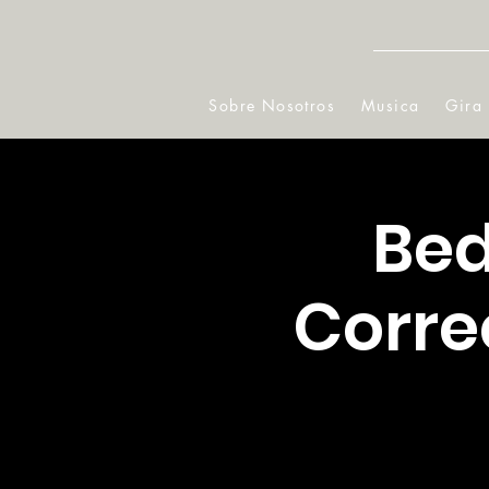
Sobre Nosotros
Musica
Gira
Bed
Corre