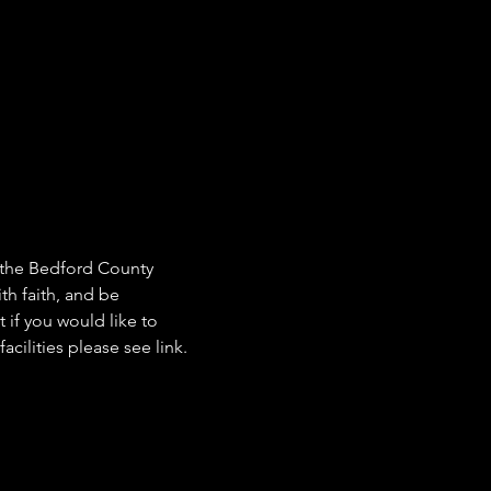
e the Bedford County 
th faith, and be 
 if you would like to 
cilities please see link. 