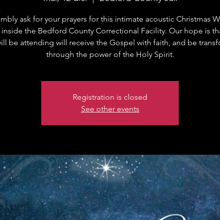
bly ask for your prayers for this intimate acoustic Christmas 
 inside the Bedford County Correctional Facility. Our hope is t
ll be attending will receive the Gospel with faith, and be tran
through the power of the Holy Spirit.
Registration is closed
See other events