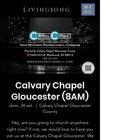
ME
L
IVINGSONG
NU
Calvary Chapel
Gloucester (8AM)
dom, 24 set.
  |  
Calvary Chapel Gloucester
County
Hey, are you going to church anywhere
right now? If not, we would love to have you
join us at the Calvary Chapel Gloucester. We