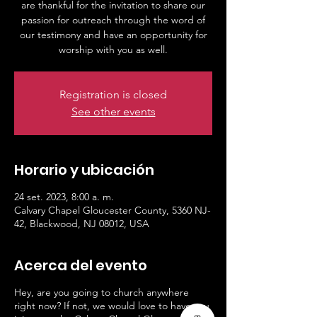
are thankful for the invitation to share our
passion for outreach through the word of
our testimony and have an opportunity for
worship with you as well.
Registration is closed
See other events
Horario y ubicación
24 set. 2023, 8:00 a. m.
Calvary Chapel Gloucester County, 5360 NJ-
42, Blackwood, NJ 08012, USA
Acerca del evento
Hey, are you going to church anywhere
right now? If not, we would love to have you