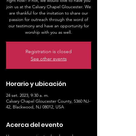
right now? If not, we would love to have you
join us at the Calvary Chapel Gloucester. We
are thankful for the invitation to share our
passion for outreach through the word of
our testimony and have an opportunity for
worship with you as well.
Registration is closed
See other events
Horario y ubicación
24 set. 2023, 9:30 a. m.
Calvary Chapel Gloucester County, 5360 NJ-
42, Blackwood, NJ 08012, USA
Acerca del evento