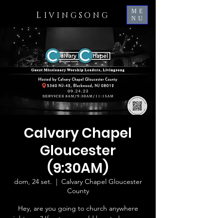
ME
L
IVINGSONG
NU
Calvary Chapel
Gloucester
(9:30AM)
dom, 24 set.
  |  
Calvary Chapel Gloucester
County
Hey, are you going to church anywhere