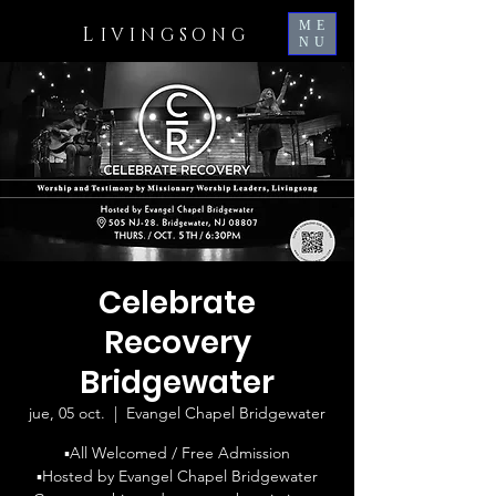
ME
L
IVINGSONG
NU
Celebrate
Recovery
Bridgewater
jue, 05 oct.
  |  
Evangel Chapel Bridgewater
▪️All Welcomed / Free Admission
▪️Hosted by Evangel Chapel Bridgewater