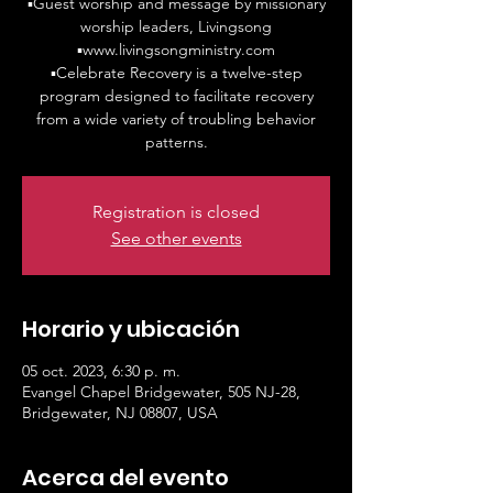
▪️Guest worship and message by missionary
worship leaders, Livingsong
▪️www.livingsongministry.com
▪️Celebrate Recovery is a twelve-step
program designed to facilitate recovery
from a wide variety of troubling behavior
patterns.
Registration is closed
See other events
Horario y ubicación
05 oct. 2023, 6:30 p. m.
Evangel Chapel Bridgewater, 505 NJ-28,
Bridgewater, NJ 08807, USA
Acerca del evento