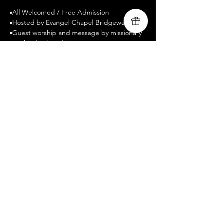
▪️All Welcomed / Free Admission
▪️Hosted by Evangel Chapel Bridgewater
▪️Guest worship and message by missionary 
worship leaders, Livingsong
▪️www.livingsongministry.com
▪️Celebrate Recovery is a twelve-step 
program designed to facilitate recovery 
from a wide variety of troubling behavior 
patterns. 
Compartir este evento