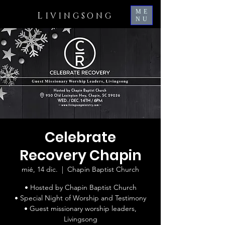
ME
L
IVINGSONG
NU
Celebrate
Recovery Chapin
mié, 14 dic.
  |  
Chapin Baptist Church
• Hosted by Chapin Baptist Church
• Special Night of Worship and Testimony
• Guest missionary worship leaders,
Livingsong