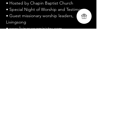
• Hosted by Chapin Baptist Church
• Special Night of Worship and Testimony
• Guest missionary worship leaders, 
Livingsong
• www.livingsongministry.com
• Free Admission / All welcomed / Bring a 
Friend
• Celebrate Recovery is a twelve-step 
recovery program
Mostrar más
Compartir este evento