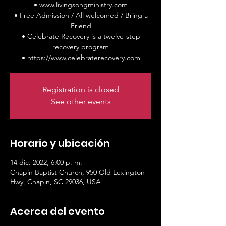
• www.livingsongministry.com
• Free Admission / All welcomed / Bring a
Friend
• Celebrate Recovery is a twelve-step
recovery program
• https://www.celebraterecovery.com
Registration is closed
See other events
Horario y ubicación
14 dic. 2022, 6:00 p. m.
Chapin Baptist Church, 950 Old Lexington
Hwy, Chapin, SC 29036, USA
Acerca del evento