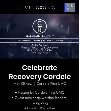
ME
L
IVINGSONG
NU
Celebrate
Recovery Cordele
mar, 08 nov.
  |  
Cordele First UMC
• Hosted by Cordele First UMC
• Guest missionary worship leaders,
Livingsong
• Guest CR speaker