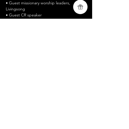
• Guest missionary worship leaders, 
Livingsong
• Guest CR speaker
• www.livingsongministry.com
• Free Admission / All welcomed
• Celebrate Recovery is a twelve-step 
recovery program
Mostrar más
Compartir este evento