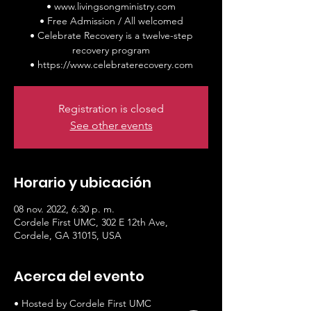
• www.livingsongministry.com
• Free Admission / All welcomed
• Celebrate Recovery is a twelve-step
recovery program
• https://www.celebraterecovery.com
Registration is closed
See other events
Horario y ubicación
08 nov. 2022, 6:30 p. m.
Cordele First UMC, 302 E 12th Ave,
Cordele, GA 31015, USA
Acerca del evento
• Hosted by Cordele First UMC