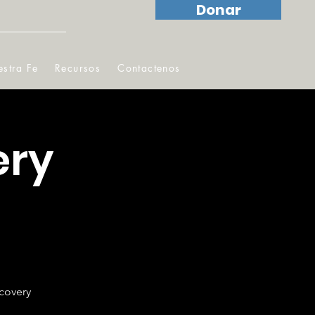
Donar
stra Fe
Recursos
Contactenos
ery
ecovery