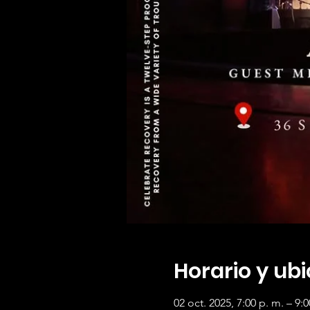
Horario y ub
02 oct. 2025, 7:00 p. m. – 9:0