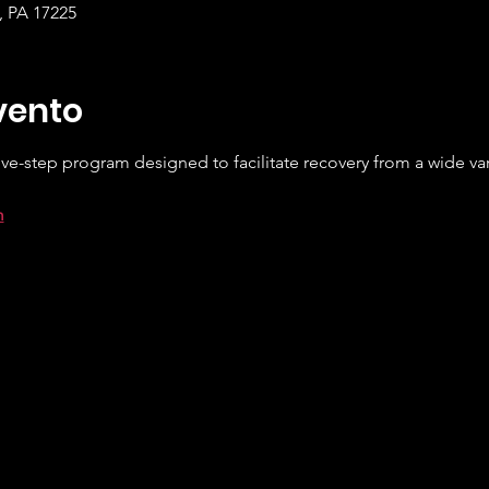
e, PA 17225
vento
ve-step program designed to facilitate recovery from a wide var
m