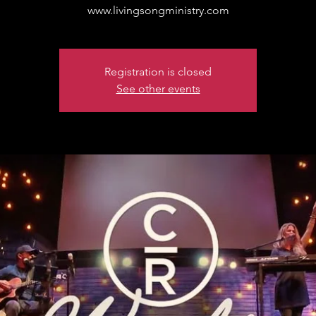
www.livingsongministry.com
Registration is closed
See other events