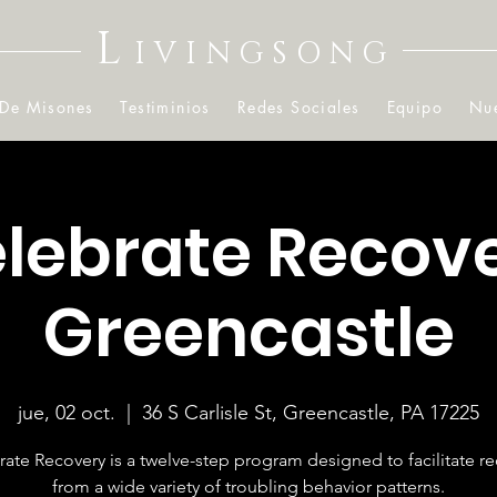
L
IVINGSONG
 De Misones
Testiminios
Redes Sociales
Equipo
Nue
lebrate Recov
Greencastle
jue, 02 oct.
  |  
36 S Carlisle St, Greencastle, PA 17225
ate Recovery is a twelve-step program designed to facilitate r
from a wide variety of troubling behavior patterns.