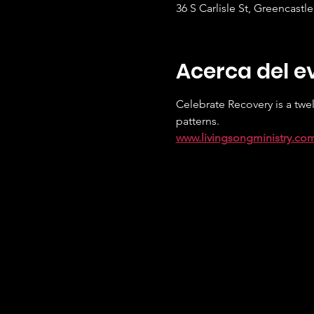
36 S Carlisle St, Greencastl
Acerca del e
Celebrate Recovery is a twel
patterns.
www.livingsongministry.co