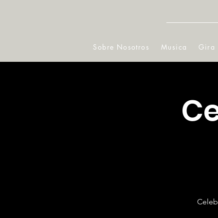
Sobre Nosotros
Musica
Gira
Ce
Celebr