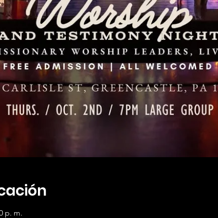
icación
0 p. m.