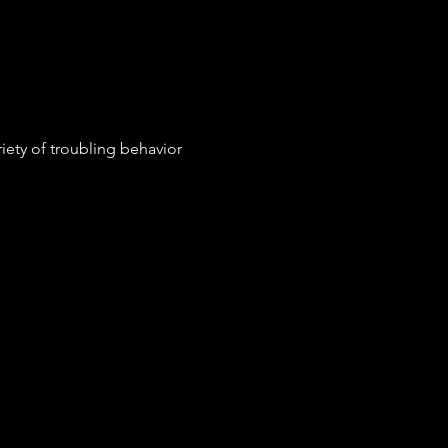
iety of troubling behavior 