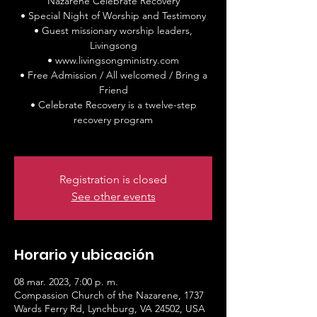
Nazarene Celebrate Recovery
• Special Night of Worship and Testimony
• Guest missionary worship leaders,
Livingsong
• www.livingsongministry.com
• Free Admission / All welcomed / Bring a
Friend
• Celebrate Recovery is a twelve-step
recovery program
Registration is closed
See other events
Horario y ubicación
08 mar. 2023, 7:00 p. m.
Compassion Church of the Nazarene, 1737
Wards Ferry Rd, Lynchburg, VA 24502, USA