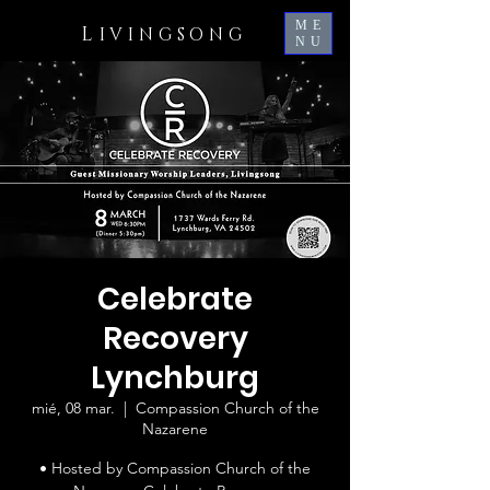
ME
L
IVINGSONG
NU
Celebrate
Recovery
Lynchburg
mié, 08 mar.
  |  
Compassion Church of the
Nazarene
• Hosted by Compassion Church of the