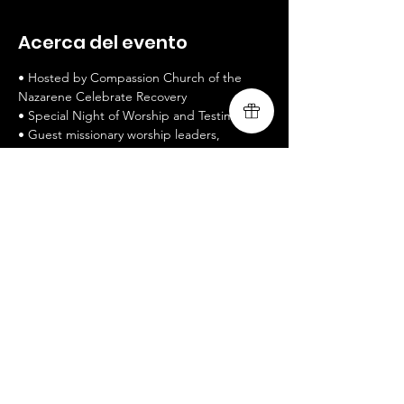
Acerca del evento
• Hosted by Compassion Church of the 
Nazarene Celebrate Recovery 
• Special Night of Worship and Testimony 
• Guest missionary worship leaders, 
Livingsong
 • 
www.livingsongministry.com
• Free Admission / All welcomed / Bring a 
Friend
 • Celebrate Recovery is a twelve-step 
recovery program 
Mostrar más
Compartir este evento