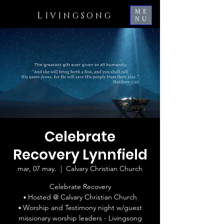
ME
L
IVINGSONG
NU
Celebrate
Recovery Lynnfield
mar, 07 may.
  |  
Calvary Christian Church
Celebrate Recovery
▪ Hosted @ Calvary Christian Church
▪ Worship and Testimony night w/guest
missionary worship leaders - Livingsong