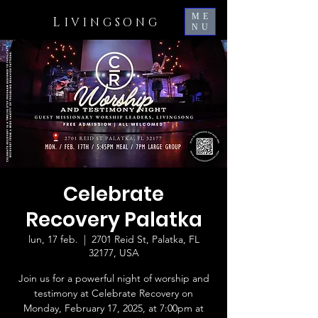
ME
L
IVINGSONG
NU
Celebrate
Recovery Palatka
lun, 17 feb.
  |  
2701 Reid St, Palatka, FL
32177, USA
Join us for a powerful night of worship and
testimony at Celebrate Recovery on
Monday, February 17, 2025, at 7:00pm at