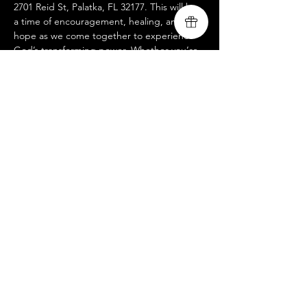
2701 Reid St, Palatka, FL 32177. This will be 
a time of encouragement, healing, and 
hope as we come together to experience 
God’s transforming power. Whether you’re 
walking through recovery, supporting a 
loved one, or seeking a fresh encounter 
with God, this night is for you. We look 
forward to worshiping with you and 
believing together for breakthrough!
Compartir este evento