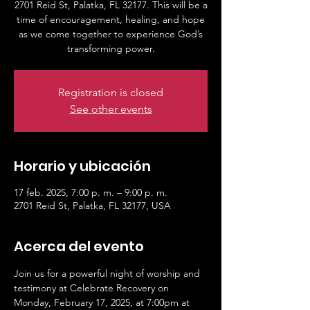
2701 Reid St, Palatka, FL 32177. This will be a
time of encouragement, healing, and hope
as we come together to experience God’s
transforming power.
Registration is closed
See other events
Horario y ubicación
17 feb. 2025, 7:00 p. m. – 9:00 p. m.
2701 Reid St, Palatka, FL 32177, USA
Acerca del evento
Join us for a powerful night of worship and 
testimony at Celebrate Recovery on 
Monday, February 17, 2025, at 7:00pm at 