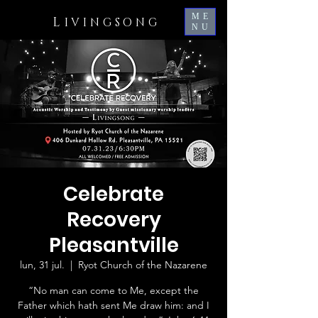
ME
L
IVINGSONG
NU
Celebrate
Recovery
Pleasantville
lun, 31 jul.
  |  
Ryot Church of the Nazarene
“No man can come to Me, except the
Father which hath sent Me draw him: and I