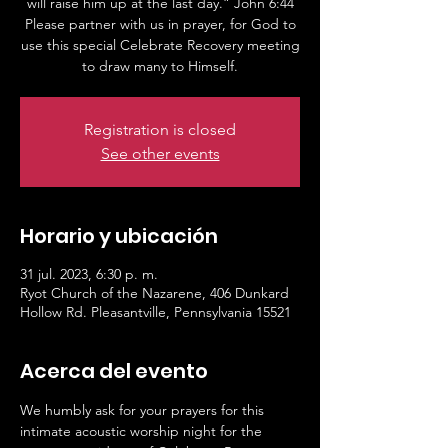
will raise him up at the last day.” John 6:44
Please partner with us in prayer, for God to
use this special Celebrate Recovery meeting
to draw many to Himself.
Registration is closed
See other events
Horario y ubicación
31 jul. 2023, 6:30 p. m.
Ryot Church of the Nazarene, 406 Dunkard
Hollow Rd. Pleasantville, Pennsylvania 15521
Acerca del evento
We humbly ask for your prayers for this 
intimate acoustic worship night for the 