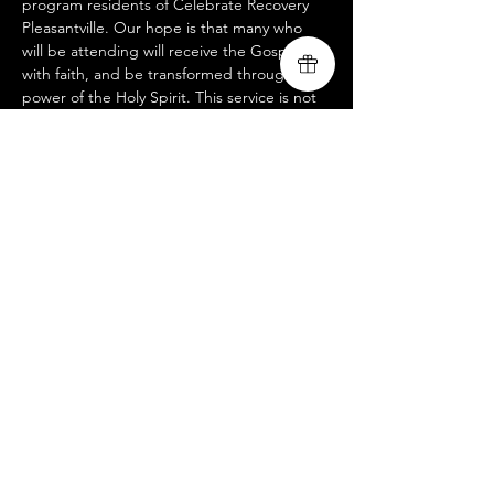
program residents of Celebrate Recovery 
Pleasantville. Our hope is that many who 
will be attending will receive the Gospel 
with faith, and be transformed through the 
power of the Holy Spirit. This service is not 
open to the public, but if you would like to 
participate in helping us advance the 
Gospel of Jesus Christ through partnering 
with us remotely or in person for this or any 
other outreach events, please reach us at 
livingsongministry@gmail.com
Compartir este evento