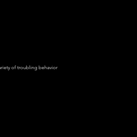
riety of troubling behavior 