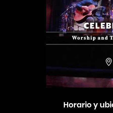
Horario y ub