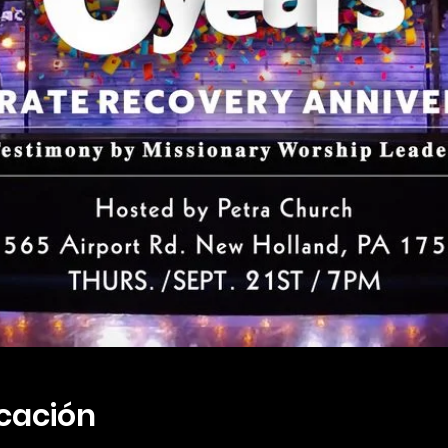
icación