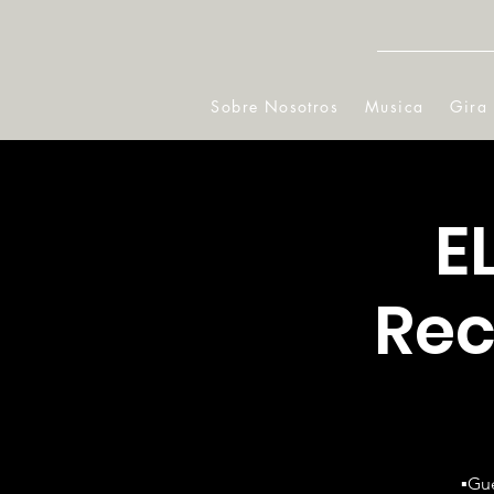
Sobre Nosotros
Musica
Gira
E
Rec
▪️Gu