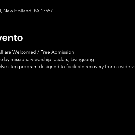
d, New Holland, PA 17557
vento
 All are Welcomed / Free Admission!
e by missionary worship leaders, Livingsong
elve-step program designed to facilitate recovery from a wide va