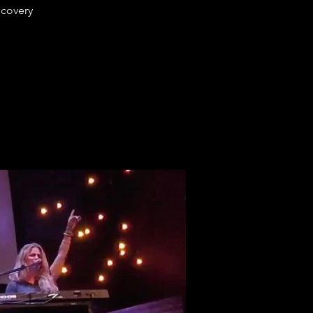
ecovery