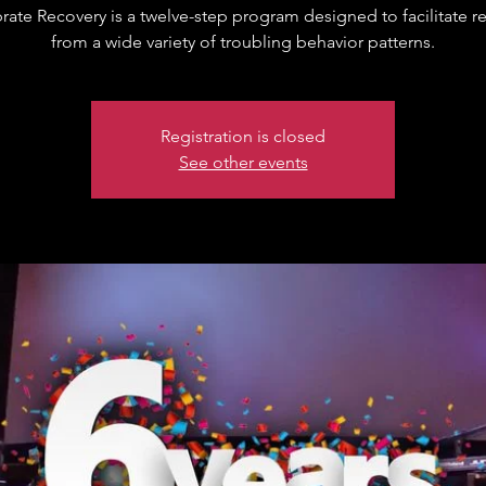
brate Recovery is a twelve-step program designed to facilitate r
from a wide variety of troubling behavior patterns.
Registration is closed
See other events