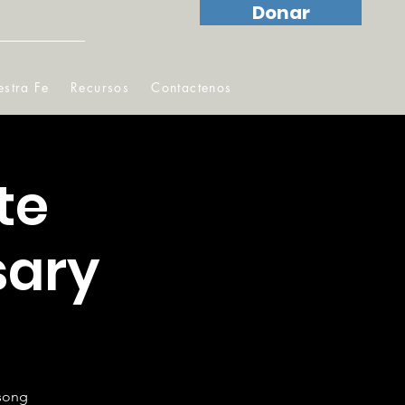
Donar
stra Fe
Recursos
Contactenos
te
sary
!
gsong