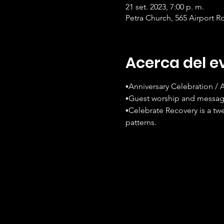
21 set. 2023, 7:00 p. m.
Petra Church, 565 Airport R
Acerca del e
▪️Anniversary Celebration /
▪️Guest worship and messag
▪️Celebrate Recovery is a tw
patterns.