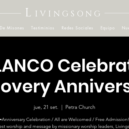
L
IVINGSONG
 De Misones
Testiminios
Redes Sociales
Equipo
Nue
LANCO Celebra
overy Anniver
jue, 21 set.
  |  
Petra Church
▪️Anniversary Celebration / All are Welcomed / Free Admission
est worship and message by missionary worship leaders, Livin