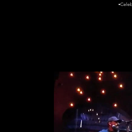
▪️Cele