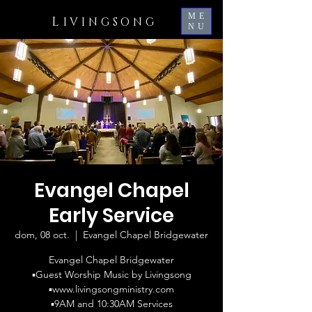
ME
L
IVINGSONG
NU
Evangel Chapel
Early Service
dom, 08 oct.
  |  
Evangel Chapel Bridgewater
Evangel Chapel Bridgewater
▪️Guest Worship Music by Livingsong
▪️www.livingsongministry.com
▪️9AM and 10:30AM Services