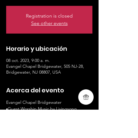
Registration is closed
See other events
Horario y ubicación
08 oct. 2023, 9:00 a. m.
Evangel Chapel Bridgewater, 505 NJ-28,
Bridgewater, NJ 08807, USA
Acerca del evento
Evangel Chapel Bridgewater
▪️Guest Worship Music by Livingsong
▪️www.livingsongministry.com
▪️9AM and 10:30AM Services