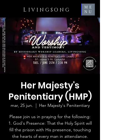
ME
L
IVINGSONG
NU
Her Majesty's
Penitentiary (HMP)
mar, 25 jun.
  |  
Her Majesty's Penitentiary
Please join us in praying for the following:
1. God's Presence: That the Holy Spirit will
fill the prison with His presence, touching
the hearts of every man in attendance.