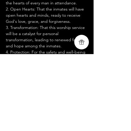
the hearts of every man in attendance.
2. Open Hearts: That the inmates will have 
open hearts and minds, ready to receive 
God's love, grace, and forgiveness.
3. Transformation: That this worship service 
will be a catalyst for personal 
transformation, leading to renewed faith 
and hope among the inmates.
4. Protection: For the safety and well-being 
of all participants, including the inmates, 
prison staff, and our worship team.
5. Guidance: For wisdom and discernment 
for our team, that we may deliver a 
message that speaks directly to the needs 
and struggles of these men.
Mostrar más
Compartir este evento