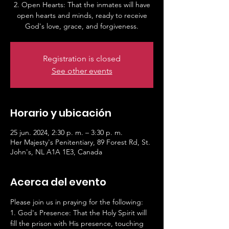
2. Open Hearts: That the inmates will have
open hearts and minds, ready to receive
God's love, grace, and forgiveness.
Registration is closed
See other events
Horario y ubicación
25 jun. 2024, 2:30 p. m. – 3:30 p. m.
Her Majesty's Penitentiary, 89 Forest Rd, St.
John's, NL A1A 1E3, Canada
Acerca del evento
Please join us in praying for the following:
1. God's Presence: That the Holy Spirit will 
fill the prison with His presence, touching 