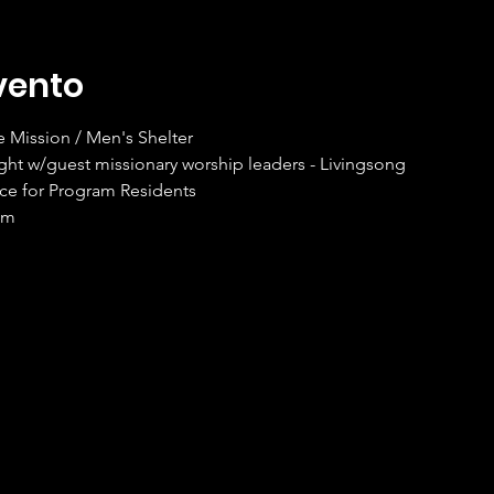
vento
Mission / Men's Shelter
ght w/guest missionary worship leaders - Livingsong
ice for Program Residents
om