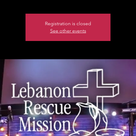
Registration is closed
See other events