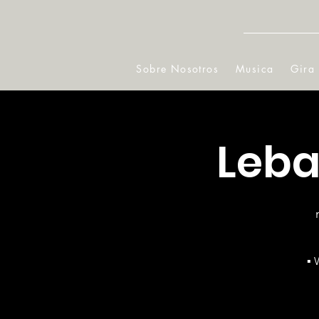
Sobre Nosotros
Musica
Gira
Leba
▪ 