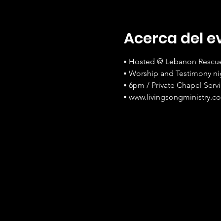
Acerca del e
▪ Hosted @ Lebanon Rescue 
▪ Worship and Testimony ni
▪ 6pm / Private Chapel Serv
▪ www.livingsongministry.c