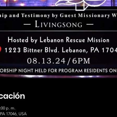
icación
:00 p. m.
 PA 17046, USA