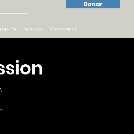
Donar
stra Fe
Recursos
Contactenos
ssion
A
s -