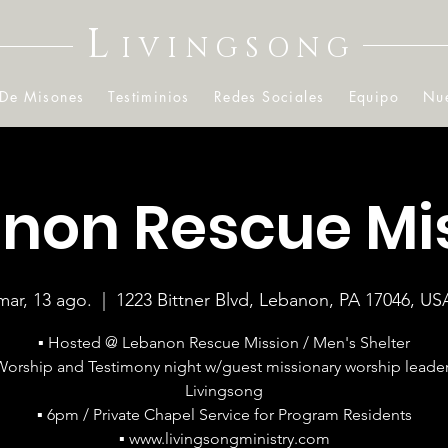
L
IVINGSONG
 De Misones
Testiminios
Redes Sociales
Equipo
Nue
non Rescue Mi
mar, 13 ago.
  |  
1223 Bittner Blvd, Lebanon, PA 17046, US
▪ Hosted @ Lebanon Rescue Mission / Men's Shelter
Worship and Testimony night w/guest missionary worship leader
Livingsong
▪ 6pm / Private Chapel Service for Program Residents
▪ www.livingsongministry.com