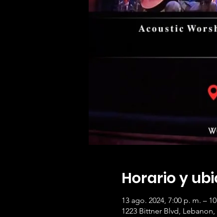
Horario y ub
13 ago. 2024, 7:00 p. m. – 10
1223 Bittner Blvd, Lebanon,