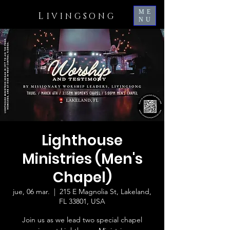
ME
L
IVINGSONG
NU
Lighthouse
Ministries (Men's
Chapel)
jue, 06 mar.
  |  
215 E Magnolia St, Lakeland,
FL 33801, USA
Join us as we lead two special chapel