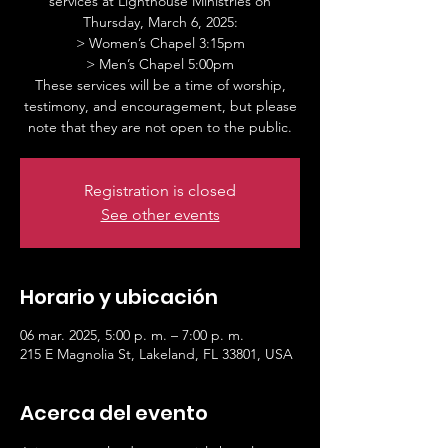
services at Lighthouse Ministries on
Thursday, March 6, 2025:
> Women’s Chapel 3:15pm
> Men’s Chapel 5:00pm
These services will be a time of worship,
testimony, and encouragement, but please
note that they are not open to the public.
Registration is closed
See other events
Horario y ubicación
06 mar. 2025, 5:00 p. m. – 7:00 p. m.
215 E Magnolia St, Lakeland, FL 33801, USA
Acerca del evento