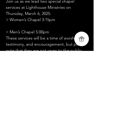
Join us as we lead two special chapel 
services at Lighthouse Ministries on 
Thursday, March 6, 2025:
> Women’s Chapel 3:15pm
> Men’s Chapel 5:00pm
These services will be a time of worship, 
testimony, and encouragement, but please 
note that they are not open to the public. 
We are seeking setup assistance, slide 
operation support, and prayer partners for 
these gatherings. We are grateful for your 
support as we serve and share God’s love 
with the men and women at Lighthouse 
Ministries. Thank you for standing with us in 
prayer!
Compartir este evento