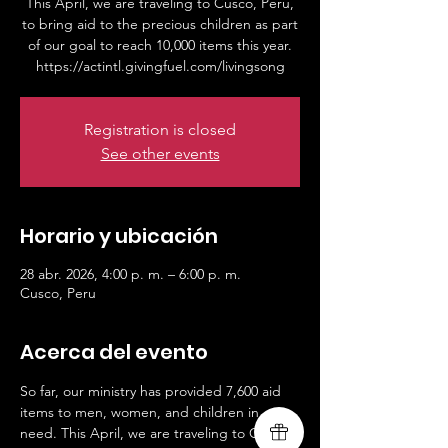
This April, we are traveling to Cusco, Peru,
to bring aid to the precious children as part
of our goal to reach 10,000 items this year.
https://actintl.givingfuel.com/livingsong
Registration is closed
See other events
Horario y ubicación
28 abr. 2026, 4:00 p. m. – 6:00 p. m.
Cusco, Peru
Acerca del evento
So far, our ministry has provided 7,600 aid 
items to men, women, and children in 
need. This April, we are traveling to Cusco, 