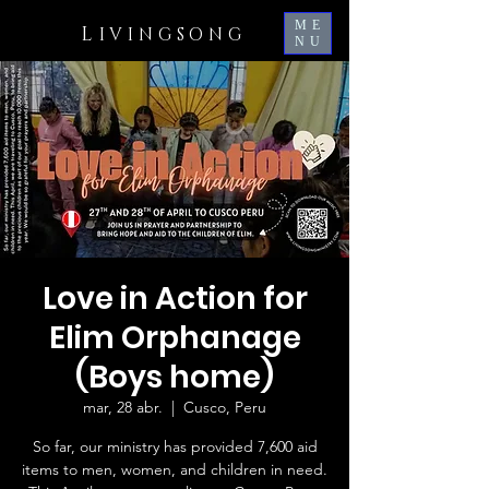
ME
L
IVINGSONG
NU
Love in Action for
Elim Orphanage
(Boys home)
mar, 28 abr.
  |  
Cusco, Peru
So far, our ministry has provided 7,600 aid
items to men, women, and children in need.