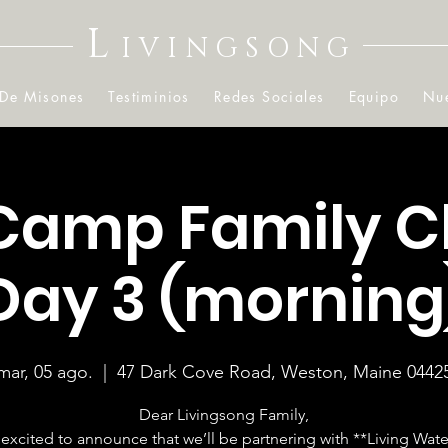
L
IVINGSONG
 De Misones
Testiminios
Redes Sociales
Equipo
Nue
Camp Family C
Day 3 (morning
mar, 05 ago.
  |  
47 Dark Cove Road, Weston, Maine 0442
Dear Livingsong Family,
excited to announce that we’ll be partnering with **Living Wate