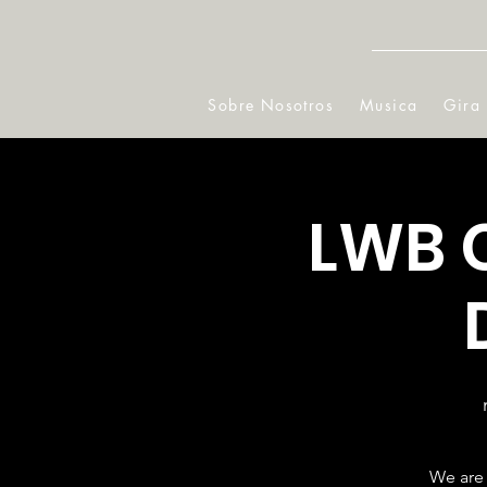
Sobre Nosotros
Musica
Gira
LWB 
We are 