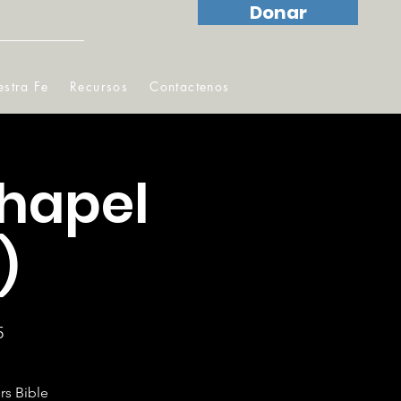
Donar
stra Fe
Recursos
Contactenos
hapel
)
5
rs Bible