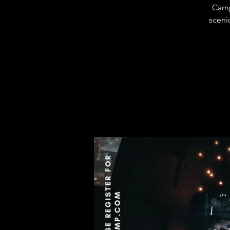
Camp
sceni