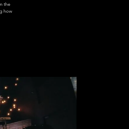
m the
ng how