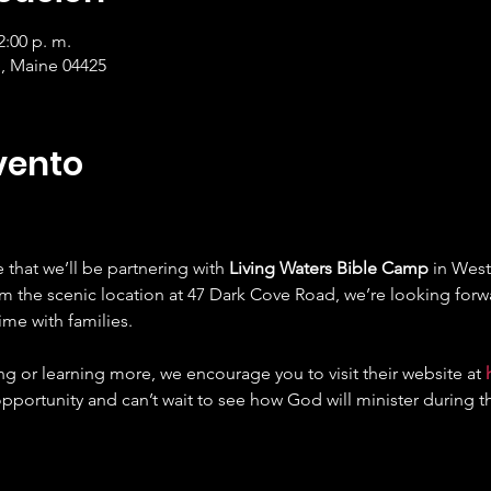
2:00 p. m.
, Maine 04425
vento
that we’ll be partnering with 
Living Waters Bible Camp
 in West
om the scenic location at 47 Dark Cove Road, we’re looking forw
ime with families.
ing or learning more, we encourage you to visit their website at 
opportunity and can’t wait to see how God will minister during t