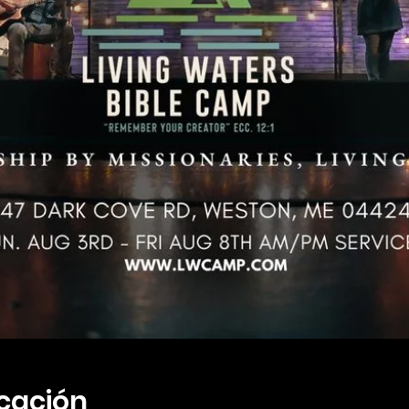
icación