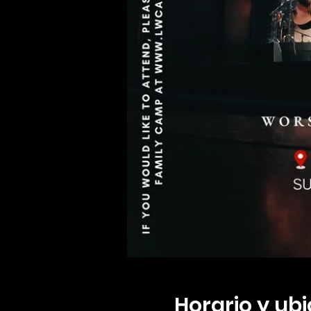
Horario y ub