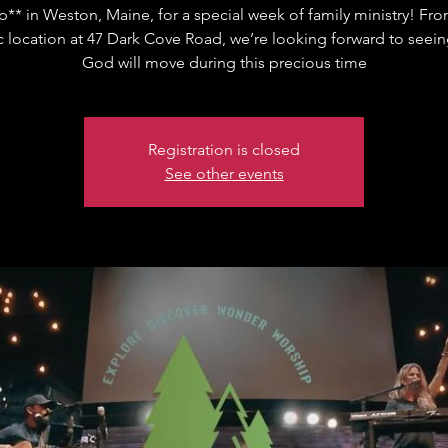
** in Weston, Maine, for a special week of family ministry! Fro
c location at 47 Dark Cove Road, we’re looking forward to seei
God will move during this precious time
Registration is closed
See other events