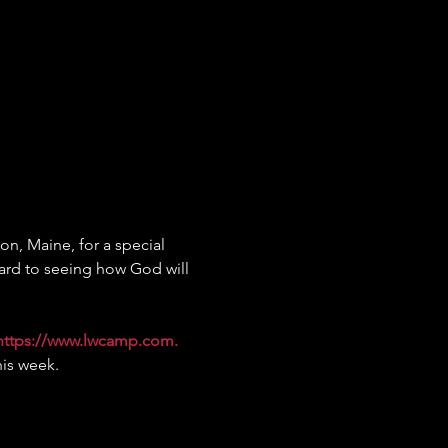
on, Maine, for a special 
ard to seeing how God will 
https://www.lwcamp.com
.
his week.