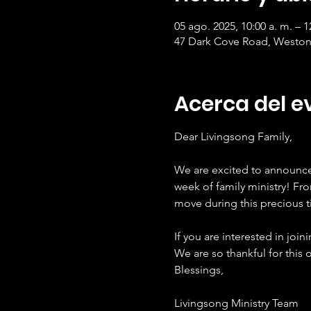
05 ago. 2025, 10:00 a. m. – 1
47 Dark Cove Road, Weston
Acerca del e
Dear Livingsong Family,
We are excited to announce 
week of family ministry! Fr
move during this precious t
If you are interested in join
We are so thankful for this 
Blessings,
Livingsong Ministry Team