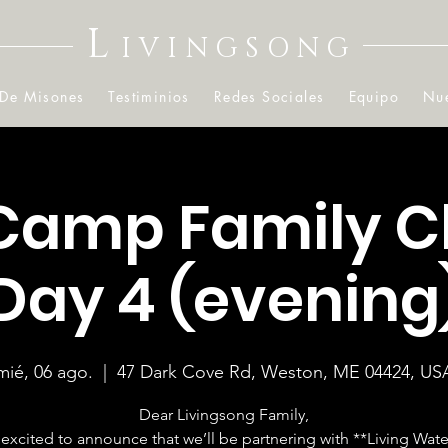
L
IVINGSONG
 De Misones
Testiminios
Redes Sociales
Equipo
Nue
Camp Family C
Day 4 (evening
mié, 06 ago.
  |  
47 Dark Cove Rd, Weston, ME 04424, US
Dear Livingsong Family,
excited to announce that we’ll be partnering with **Living Wate