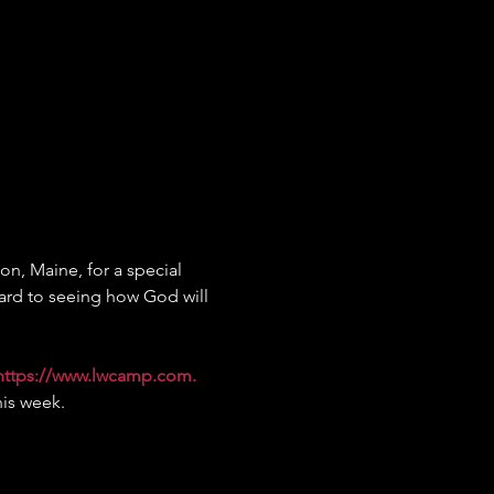
on, Maine, for a special 
ard to seeing how God will 
https://www.lwcamp.com
.
his week.