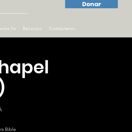
Donar
stra Fe
Recursos
Contactenos
hapel
)
A
rs Bible