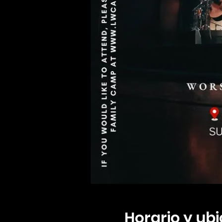
Horario y ub