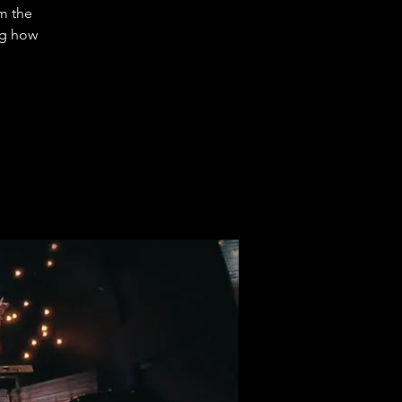
m the
ng how