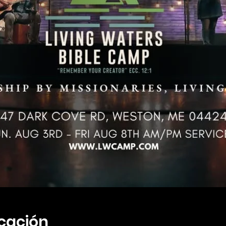
icación