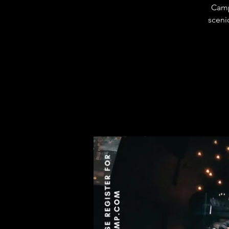
Camp
sceni