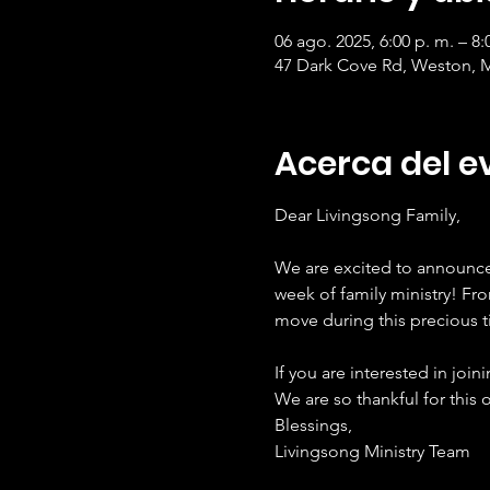
06 ago. 2025, 6:00 p. m. – 8:
47 Dark Cove Rd, Weston, 
Acerca del e
Dear Livingsong Family,
We are excited to announce 
week of family ministry! Fr
move during this precious t
If you are interested in join
We are so thankful for this 
Blessings,
Livingsong Ministry Team