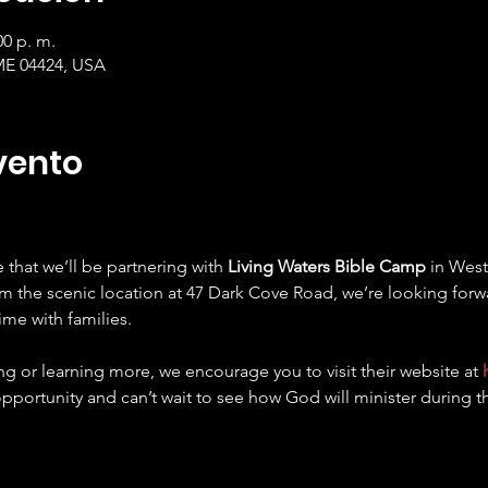
00 p. m.
ME 04424, USA
vento
that we’ll be partnering with 
Living Waters Bible Camp
 in West
om the scenic location at 47 Dark Cove Road, we’re looking forw
ime with families.
ing or learning more, we encourage you to visit their website at 
opportunity and can’t wait to see how God will minister during t