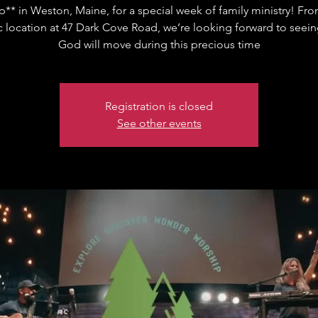
** in Weston, Maine, for a special week of family ministry! Fro
c location at 47 Dark Cove Road, we’re looking forward to seei
God will move during this precious time
Registration is closed
See other events