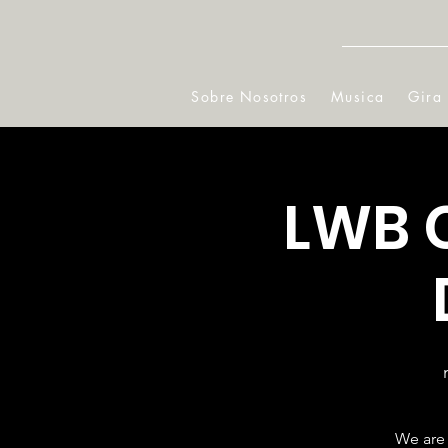
Sobre Nosotros
Musica
Gira
LWB 
We are 