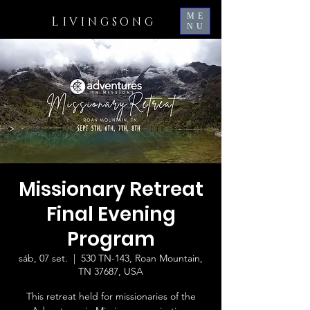
ME
L
IVINGSONG
NU
Missionary Retreat
Final Evening
Program
sáb, 07 set.
  |  
530 TN-143, Roan Mountain,
TN 37687, USA
This retreat held for missionaries of the