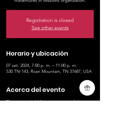
Registration is closed
See other events
Horario y ubicación
07 set. 2024, 7:00 p. m. – 11:00 p. m.
530 TN-143, Roan Mountain, TN 37687, USA
Acerca del evento
This retreat held for missionaries of the 
Adventures in Missions organization.