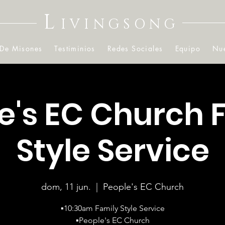
L
IVINGSONG
 De Misones
Testiminios
Redes Sociales
Equipo
Nue
e's EC Church 
Style Service
dom, 11 jun.
  |  
People's EC Church
▪️10:30am Family Style Service
▪️People's EC Church