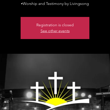
▪️Worship and Testimony by Livingsong
Registration is closed
See other events