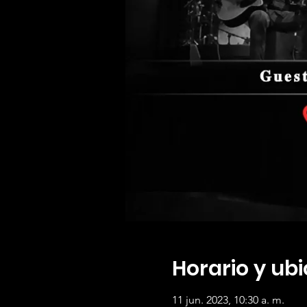
Horario y ub
11 jun. 2023, 10:30 a. m.