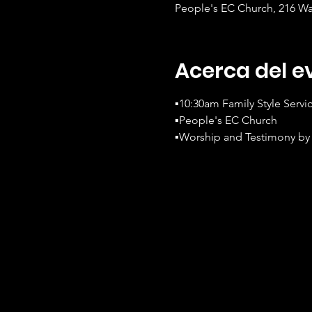
People's EC Church, 216 Wa
Acerca del e
▪️10:30am Family Style Servi
▪️People's EC Church
▪️Worship and Testimony by