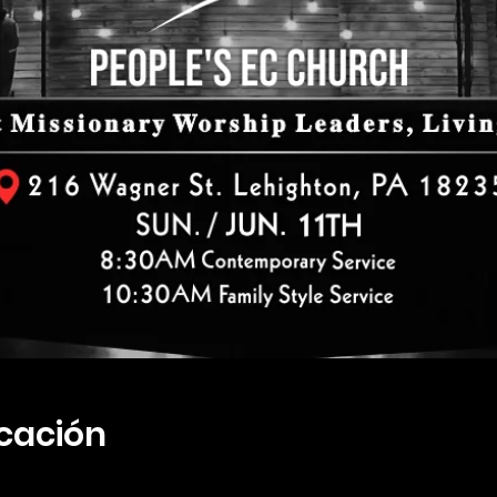
icación