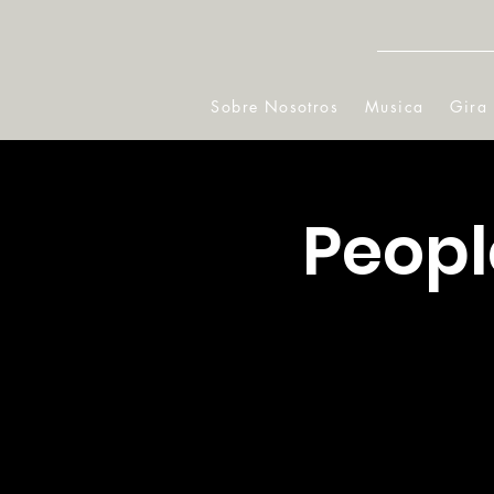
Sobre Nosotros
Musica
Gira
Peopl