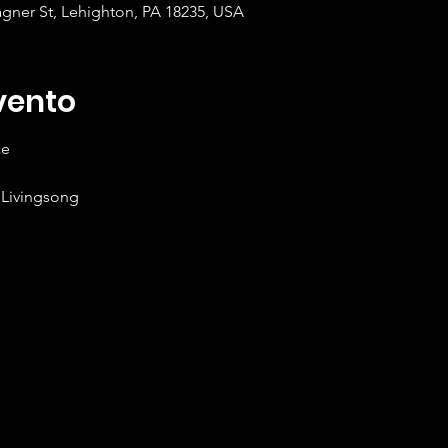
gner St, Lehighton, PA 18235, USA
vento
ce
 Livingsong