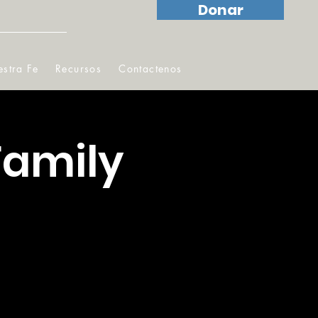
Donar
stra Fe
Recursos
Contactenos
Family