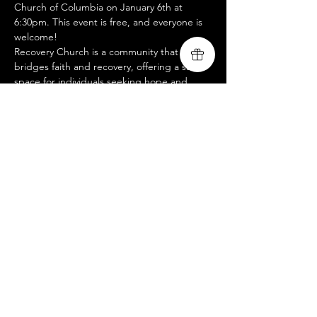
Church of Columbia on January 6th at 
6:30pm. This event is free, and everyone is 
welcome!
Recovery Church is a community that 
bridges faith and recovery, offering a safe 
space for individuals seeking hope and 
healing through Jesus. Whether you're on 
a recovery journey or simply want to 
worship and share in uplifting stories of 
transformation, this night is for you. Come 
as you are and bring a friend—let’s worship 
together! 
www.livingsongministry.com
Compartir este evento