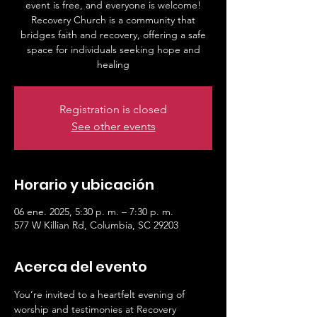
event is free, and everyone is welcome!
Recovery Church is a community that
bridges faith and recovery, offering a safe
space for individuals seeking hope and
healing
Registration is closed
See other events
Horario y ubicación
06 ene. 2025, 5:30 p. m. – 7:30 p. m.
577 W Killian Rd, Columbia, SC 29203
Acerca del evento
You’re invited to a heartfelt evening of 
worship and testimonies at Recovery 