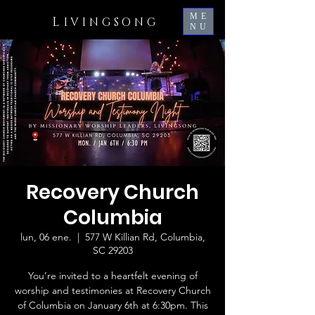
ME
L
IVINGSONG
NU
Recovery Church
Columbia
lun, 06 ene.
  |  
577 W Killian Rd, Columbia,
SC 29203
You’re invited to a heartfelt evening of
worship and testimonies at Recovery Church
of Columbia on January 6th at 6:30pm. This