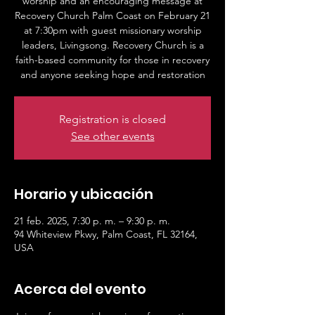
worship and an encouraging message at
Recovery Church Palm Coast on February 21
at 7:30pm with guest missionary worship
leaders, Livingsong. Recovery Church is a
faith-based community for those in recovery
and anyone seeking hope and restoration
Registration is closed
See other events
Horario y ubicación
21 feb. 2025, 7:30 p. m. – 9:30 p. m.
94 Whiteview Pkwy, Palm Coast, FL 32164,
USA
Acerca del evento