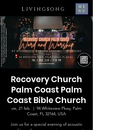
ME
L
IVINGSONG
NU
Recovery Church
Palm Coast Palm
Coast Bible Church
vie, 21 feb.
  |  
94 Whiteview Pkwy, Palm
Coast, FL 32164, USA
Join us for a special evening of acoustic