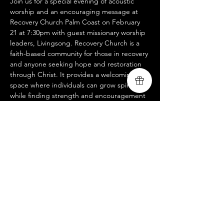
Join us for a special evening of acoustic 
worship and an encouraging message at 
Recovery Church Palm Coast on February 
21 at 7:30pm with guest missionary worship 
leaders, Livingsong. Recovery Church is a 
faith-based community for those in recovery 
and anyone seeking hope and restoration 
through Christ. It provides a welcoming 
space where individuals can grow spiritually 
while finding strength and encouragement 
alongside others on the journey of healing.
We look forward to worshiping with you 
and sharing God’s message of redemption. 
Join us at Palm Coast Bible Church, 94 
Whiteview Pkwy, Palm Coast, FL 32164. For 
more information about our ministry and 
upcoming events, visit 
www.livingsongministry.com