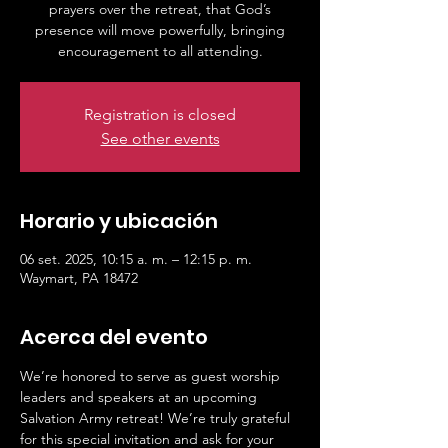
prayers over the retreat, that God’s
presence will move powerfully, bringing
Registration is closed
See other events
Horario y ubicación
06 set. 2025, 10:15 a. m. – 12:15 p. m.
Waymart, PA 18472
Acerca del evento
We’re honored to serve as guest worship 
leaders and speakers at an upcoming 
Salvation Army retreat! We’re truly grateful 
for this special invitation and ask for your 