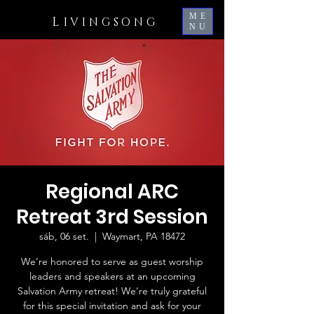
ME
L
IVINGSONG
NU
Regional ARC
Retreat 3rd Session
sáb, 06 set.
  |  
Waymart, PA 18472
We’re honored to serve as guest worship
leaders and speakers at an upcoming
Salvation Army retreat! We’re truly grateful
for this special invitation and ask for your