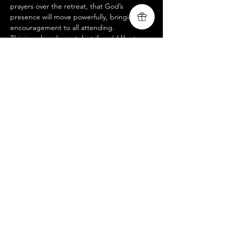
prayers over the retreat, that God’s 
presence will move powerfully, bringing 
encouragement to all attending.
This is a closed event, but if you’d like to 
join us at an open-to-public service, please 
visit our website @ 
www.livingsongministry.com
.
 We’d love to 
see you there!
Livingsong
Compartir este evento