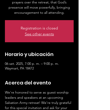
prayers over the retreat, that God’s
presence will move powerfully, bringing
Registration is closed
See other events
Horario y ubicación
06 set. 2025, 7:00 p. m. – 9:00 p. m.
Waymart, PA 18472
Acerca del evento
We’re honored to serve as guest worship 
leaders and speakers at an upcoming 
Salvation Army retreat! We’re truly grateful 
for this special invitation and ask for your 