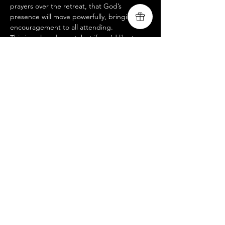
prayers over the retreat, that God’s 
presence will move powerfully, bringing 
encouragement to all attending.
This is a closed event, but if you’d like to 
join us at an open-to-public service, please 
visit our website @ 
www.livingsongministry.com
.
 We’d love to 
see you there!
Livingsong
Compartir este evento