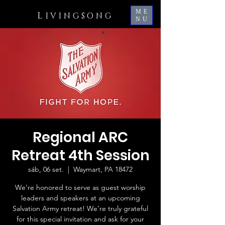
ME
L
IVINGSONG
NU
Regional ARC
Retreat 4th Session
sáb, 06 set.
  |  
Waymart, PA 18472
We’re honored to serve as guest worship
leaders and speakers at an upcoming
Salvation Army retreat! We’re truly grateful
for this special invitation and ask for your