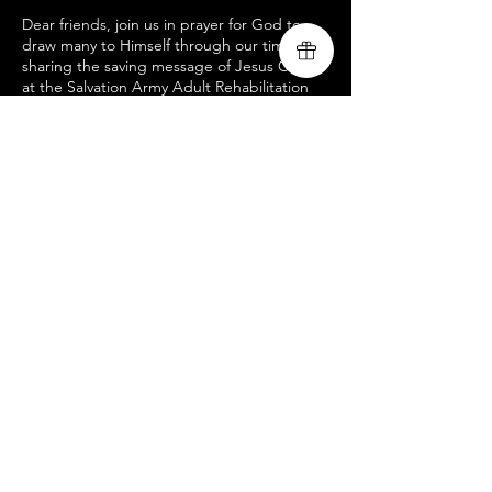
Dear friends, join us in prayer for God to
draw many to Himself through our time
sharing the saving message of Jesus Christ
at the Salvation Army Adult Rehabilitation
Center. If you would like to possibly join our
ministry team for this special acoustic
worship service, your help is greatly
needed! As the Lord leads, if you would like
to participate in what God is doing through
our ministry, please direct message us. For
more information on our ministry, and the
rest of our upcoming mission tour dates,
please visit us at
www.livingsongministry.com
Compartir este evento