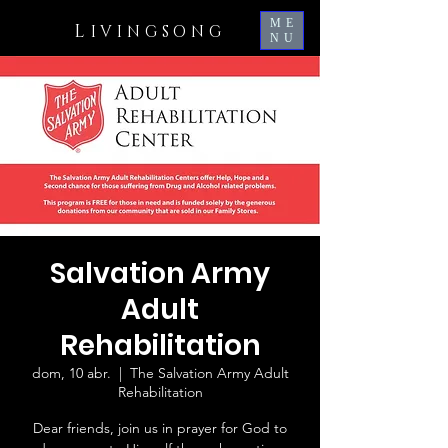
ME
L
IVINGSONG
NU
Salvation Army
Adult
Rehabilitation
dom, 10 abr.
  |  
The Salvation Army Adult
Rehabilitation
Dear friends, join us in prayer for God to