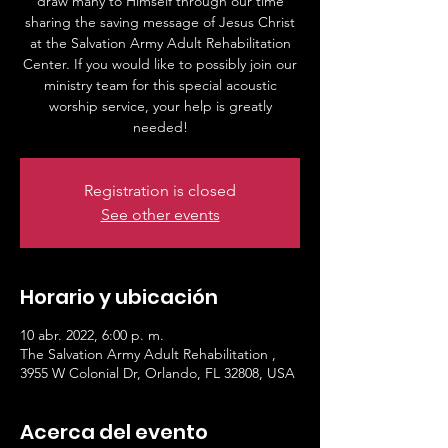
draw many to Himself through our time
sharing the saving message of Jesus Christ
at the Salvation Army Adult Rehabilitation
Center. If you would like to possibly join our
ministry team for this special acoustic
worship service, your help is greatly
needed!
Registration is closed
See other events
Horario y ubicación
10 abr. 2022, 6:00 p. m.
The Salvation Army Adult Rehabilitation ,
3955 W Colonial Dr, Orlando, FL 32808, USA
Acerca del evento