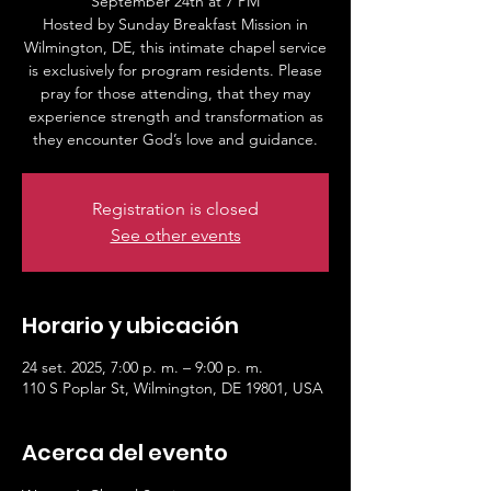
September 24th at 7 PM
Hosted by Sunday Breakfast Mission in
Wilmington, DE, this intimate chapel service
is exclusively for program residents. Please
pray for those attending, that they may
experience strength and transformation as
Registration is closed
See other events
Horario y ubicación
24 set. 2025, 7:00 p. m. – 9:00 p. m.
110 S Poplar St, Wilmington, DE 19801, USA
Acerca del evento