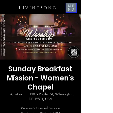
ME
L
IVINGSONG
NU
Sunday Breakfast
Mission - Women's
Chapel
mié, 24 set.
  |  
110 S Poplar St, Wilmington,
DE 19801, USA
Women’s Chapel Service