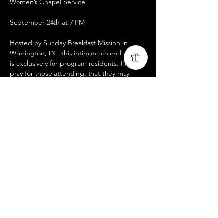
Women’s Chapel Service
September 24th at 7 PM
Hosted by Sunday Breakfast Mission in 
Wilmington, DE, this intimate chapel service 
is exclusively for program residents. Please 
pray for those attending, that they may 
experience strength and transformation as 
they encounter God’s love and guidance.
We encourage our brothers and sisters in 
Christ to consider volunteering with us in 
this mission. To reach out, click here. 
https://docs.google.com/.../1FAIpQLSdtp5
E02E8.../viewform
...
Compartir este evento