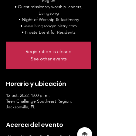
Region
• Guest missionary worship leaders,
Livingsong
• Night of Worship & Testimony
• www.livingsongministry.com
• Private Event for Residents
Registration is closed
See other events
Horario y ubicación
12 oct. 2022, 1:00 p. m.
Teen Challenge Southeast Region,
Jacksonville, FL
Acerca del evento