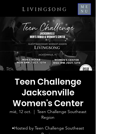
ME
L
IVINGSONG
NU
Teen Challenge
Jacksonville
Women's Center
mié, 12 oct.
  |  
Teen Challenge Southeast
Region
•Hosted by Teen Challenge Southeast