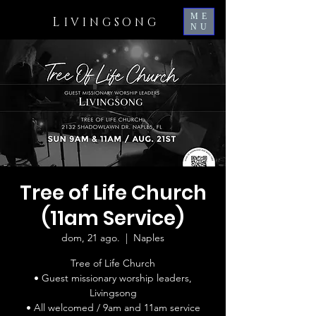
ME
L
IVINGSONG
NU
Tree of Life Church
(11am Service)
dom, 21 ago.
  |  
Naples
Tree of Life Church
• Guest missionary worship leaders,
Livingsong
• All welcomed / 9am and 11am service