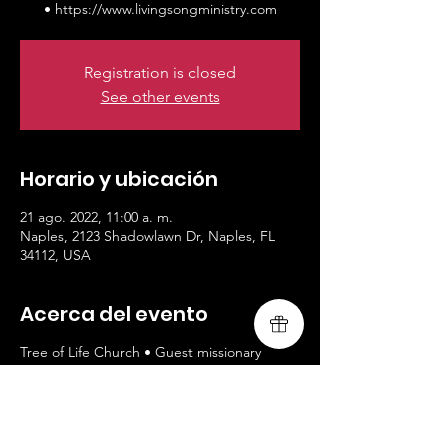
• https://www.livingsongministry.com
Registration is closed
See other events
Horario y ubicación
21 ago. 2022, 11:00 a. m.
Naples, 2123 Shadowlawn Dr, Naples, FL
34112, USA
Acerca del evento
Tree of Life Church • Guest missionary
worship leaders, Livingsong • All welcomed
/ 9am and 11am service •
https://www.livingsongministry.com